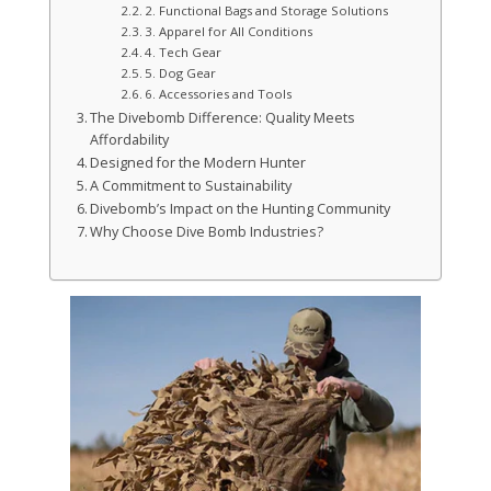
2. Functional Bags and Storage Solutions
3. Apparel for All Conditions
4. Tech Gear
5. Dog Gear
6. Accessories and Tools
The Divebomb Difference: Quality Meets
Affordability
Designed for the Modern Hunter
A Commitment to Sustainability
Divebomb’s Impact on the Hunting Community
Why Choose Dive Bomb Industries?