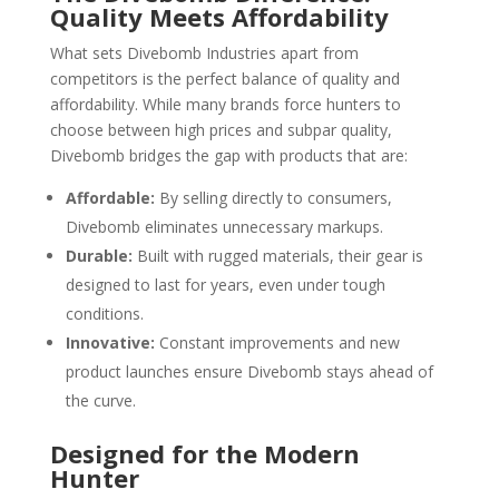
Quality Meets Affordability
What sets Divebomb Industries apart from
competitors is the perfect balance of quality and
affordability. While many brands force hunters to
choose between high prices and subpar quality,
Divebomb bridges the gap with products that are:
Affordable:
By selling directly to consumers,
Divebomb eliminates unnecessary markups.
Durable:
Built with rugged materials, their gear is
designed to last for years, even under tough
conditions.
Innovative:
Constant improvements and new
product launches ensure Divebomb stays ahead of
the curve.
Designed for the Modern
Hunter