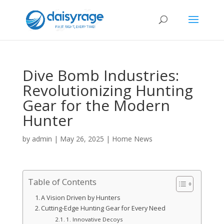
Dive Bomb Industries:
Revolutionizing Hunting
Gear for the Modern
Hunter
by
admin
|
May 26, 2025
|
Home News
Table of Contents
A Vision Driven by Hunters
Cutting-Edge Hunting Gear for Every Need
1. Innovative Decoys