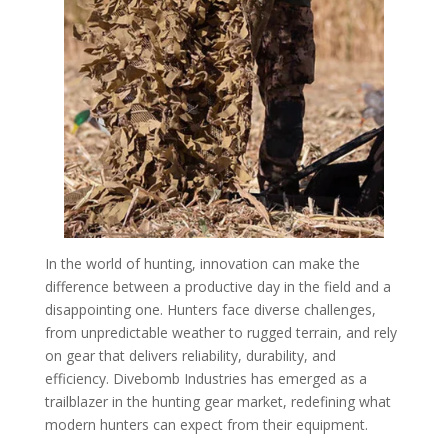
In the world of hunting, innovation can make the
difference between a productive day in the field and a
disappointing one. Hunters face diverse challenges,
from unpredictable weather to rugged terrain, and rely
on gear that delivers reliability, durability, and
efficiency. Divebomb Industries has emerged as a
trailblazer in the hunting gear market, redefining what
modern hunters can expect from their equipment.