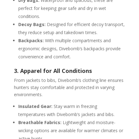
Dry Bags:
Waterproof and spacious, these are
perfect for keeping gear safe and dry in wet
conditions.
Decoy Bags:
Designed for efficient decoy transport,
they reduce setup and takedown times.
Backpacks:
With multiple compartments and
ergonomic designs, Divebomb’s backpacks provide
convenience and comfort.
3. Apparel for All Conditions
From jackets to bibs, Divebomb’s clothing line ensures
hunters stay comfortable and protected in varying
environments.
Insulated Gear:
Stay warm in freezing
temperatures with Divebomb’s jackets and bibs.
Breathable Fabrics:
Lightweight and moisture-
wicking options are available for warmer climates or
active hunts.