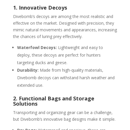
1. Innovative Decoys
Divebomb’s decoys are among the most realistic and
effective on the market. Designed with precision, they
mimic natural movements and appearances, increasing
the chances of luring prey effectively.
Waterfowl Decoys:
Lightweight and easy to
deploy, these decoys are perfect for hunters
targeting ducks and geese.
Durability:
Made from high-quality materials,
Divebomb decoys can withstand harsh weather and
extended use.
2. Functional Bags and Storage
Solutions
Transporting and organizing gear can be a challenge,
but Divebomb’s innovative bag designs make it simple.