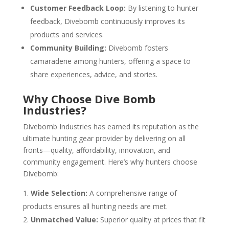
Customer Feedback Loop:
By listening to hunter
feedback, Divebomb continuously improves its
products and services.
Community Building:
Divebomb fosters
camaraderie among hunters, offering a space to
share experiences, advice, and stories.
Why Choose Dive Bomb
Industries?
Divebomb Industries has earned its reputation as the
ultimate hunting gear provider by delivering on all
fronts—quality, affordability, innovation, and
community engagement. Here’s why hunters choose
Divebomb:
Wide Selection:
A comprehensive range of
products ensures all hunting needs are met.
Unmatched Value:
Superior quality at prices that fit