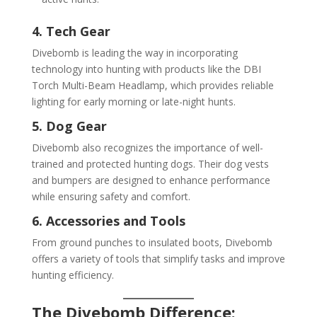
4. Tech Gear
Divebomb is leading the way in incorporating
technology into hunting with products like the DBI
Torch Multi-Beam Headlamp, which provides reliable
lighting for early morning or late-night hunts.
5. Dog Gear
Divebomb also recognizes the importance of well-
trained and protected hunting dogs. Their dog vests
and bumpers are designed to enhance performance
while ensuring safety and comfort.
6. Accessories and Tools
From ground punches to insulated boots, Divebomb
offers a variety of tools that simplify tasks and improve
hunting efficiency.
The Divebomb Difference: