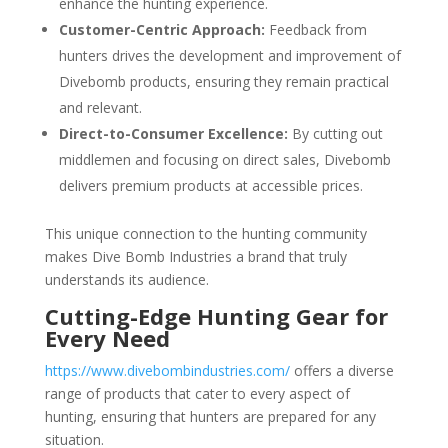
enhance the hunting experience.
Customer-Centric Approach:
Feedback from
hunters drives the development and improvement of
Divebomb products, ensuring they remain practical
and relevant.
Direct-to-Consumer Excellence:
By cutting out
middlemen and focusing on direct sales, Divebomb
delivers premium products at accessible prices.
This unique connection to the hunting community
makes Dive Bomb Industries a brand that truly
understands its audience.
Cutting-Edge Hunting Gear for
Every Need
https://www.divebombindustries.com/
offers a diverse
range of products that cater to every aspect of
hunting, ensuring that hunters are prepared for any
situation.