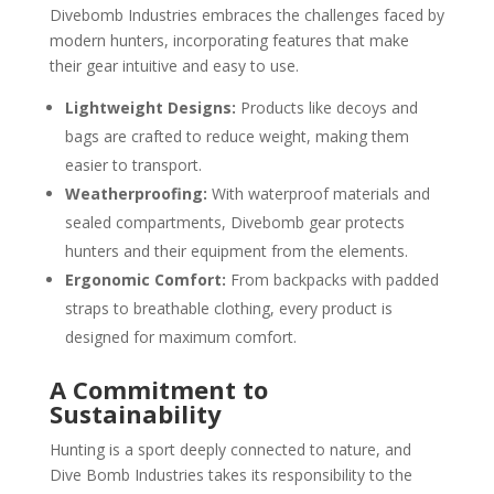
Divebomb Industries embraces the challenges faced by
modern hunters, incorporating features that make
their gear intuitive and easy to use.
Lightweight Designs:
Products like decoys and
bags are crafted to reduce weight, making them
easier to transport.
Weatherproofing:
With waterproof materials and
sealed compartments, Divebomb gear protects
hunters and their equipment from the elements.
Ergonomic Comfort:
From backpacks with padded
straps to breathable clothing, every product is
designed for maximum comfort.
A Commitment to
Sustainability
Hunting is a sport deeply connected to nature, and
Dive Bomb Industries takes its responsibility to the