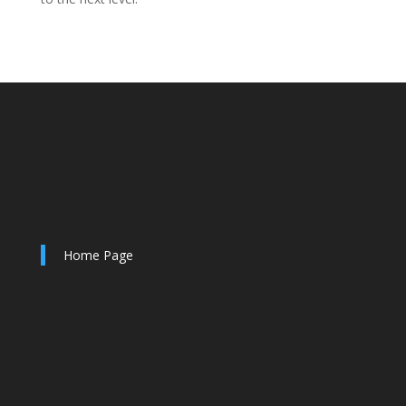
Home Page