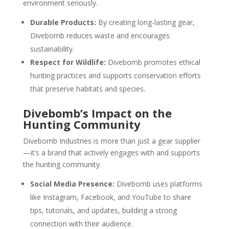
environment seriously.
Durable Products:
By creating long-lasting gear,
Divebomb reduces waste and encourages
sustainability.
Respect for Wildlife:
Divebomb promotes ethical
hunting practices and supports conservation efforts
that preserve habitats and species.
Divebomb’s Impact on the
Hunting Community
Divebomb Industries is more than just a gear supplier
—it’s a brand that actively engages with and supports
the hunting community.
Social Media Presence:
Divebomb uses platforms
like Instagram, Facebook, and YouTube to share
tips, tutorials, and updates, building a strong
connection with their audience.