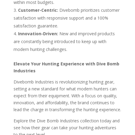
within most budgets.
Customer-Centric:
Divebomb prioritizes customer
satisfaction with responsive support and a 100%
satisfaction guarantee.
Innovation-Driven:
New and improved products
are constantly being introduced to keep up with
modern hunting challenges.
Elevate Your Hunting Experience with Dive Bomb
Industries
Divebomb Industries is revolutionizing hunting gear,
setting a new standard for what modern hunters can
expect from their equipment. With a focus on quality,
innovation, and affordability, the brand continues to
lead the charge in transforming the hunting experience.
Explore the Dive Bomb Industries collection today and
see how their gear can take your hunting adventures
to the next level.