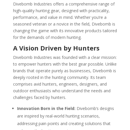
Divebomb Industries offers a comprehensive range of
high-quality hunting gear, designed with practicality,
performance, and value in mind. Whether you’re a
seasoned veteran or a novice in the field, Divebomb is
changing the game with its innovative products tailored
for the demands of modern hunting.
A Vision Driven by Hunters
Divebomb Industries was founded with a clear mission:
to empower hunters with the best gear possible. Unlike
brands that operate purely as businesses, Divebomb is
deeply rooted in the hunting community. Its team
comprises avid hunters, engineers, designers, and
outdoor enthusiasts who understand the needs and
challenges faced by hunters.
Innovation Born in the Field:
Divebomb’s designs
are inspired by real-world hunting scenarios,
addressing pain points and creating solutions that