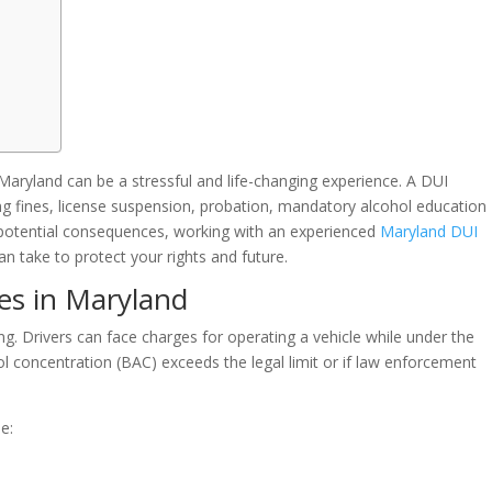
 Maryland can be a stressful and life-changing experience. A DUI
ing fines, license suspension, probation, mandatory alcohol education
 potential consequences, working with an experienced
Maryland DUI
n take to protect your rights and future.
es in Maryland
ng. Drivers can face charges for operating a vehicle while under the
hol concentration (BAC) exceeds the legal limit or if law enforcement
e: