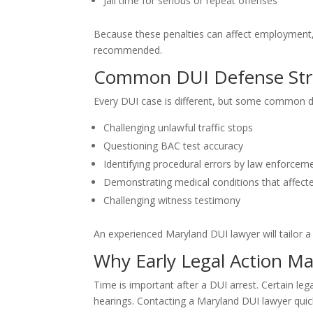
Jail time for serious or repeat offenses
Because these penalties can affect employment, f
recommended.
Common DUI Defense Str
Every DUI case is different, but some common 
Challenging unlawful traffic stops
Questioning BAC test accuracy
Identifying procedural errors by law enforcem
Demonstrating medical conditions that affecte
Challenging witness testimony
An experienced Maryland DUI lawyer will tailor a 
Why Early Legal Action Ma
Time is important after a DUI arrest. Certain leg
hearings. Contacting a Maryland DUI lawyer quick