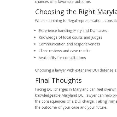
chances of a favorable outcome.
Choosing the Right Maryl
When searching for legal representation, conside
Experience handling Maryland DUI cases
Knowledge of local courts and judges
Communication and responsiveness
Client reviews and case results
Availability for consultations
Choosing a lawyer with extensive DUI defense exp
Final Thoughts
Facing DUI charges in Maryland can feel overwhe
knowledgeable Maryland DUI lawyer can help pro
the consequences of a DUI charge. Taking immed
the outcome of your case and your future.