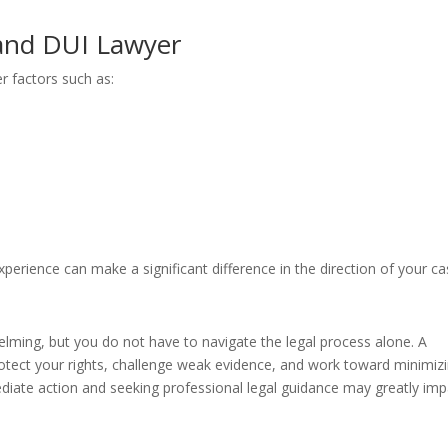
and DUI Lawyer
r factors such as:
erience can make a significant difference in the direction of your ca
lming, but you do not have to navigate the legal process alone. A
tect your rights, challenge weak evidence, and work toward minimiz
iate action and seeking professional legal guidance may greatly imp