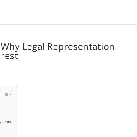
 Why Legal Representation
rrest
y Tests