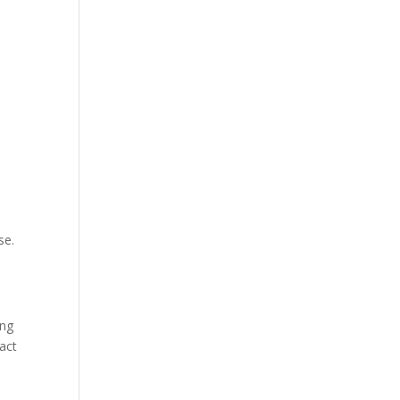
se.
ing
act