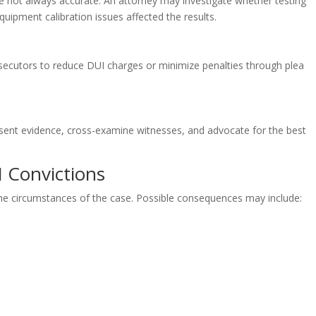
are not always accurate. An attorney may investigate whether testing
uipment calibration issues affected the results.
secutors to reduce DUI charges or minimize penalties through plea
esent evidence, cross-examine witnesses, and advocate for the best
I Convictions
he circumstances of the case. Possible consequences may include: