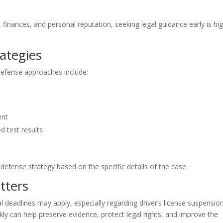
inances, and personal reputation, seeking legal guidance early is hig
ategies
defense approaches include:
ent
d test results
defense strategy based on the specific details of the case.
tters
al deadlines may apply, especially regarding driver’s license suspensio
ly can help preserve evidence, protect legal rights, and improve the