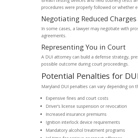
Breath testing devices and field sobriety tests 
procedures were properly followed or whether eq
Negotiating Reduced Charges
In some cases, a lawyer may negotiate with pro
agreements.
Representing You in Court
A DUI attorney can build a defense strategy, pr
possible outcome during court proceedings.
Potential Penalties for DU
Maryland DUI penalties can vary depending on t
Expensive fines and court costs
Driver’s license suspension or revocation
Increased insurance premiums
Ignition interlock device requirements
Mandatory alcohol treatment programs