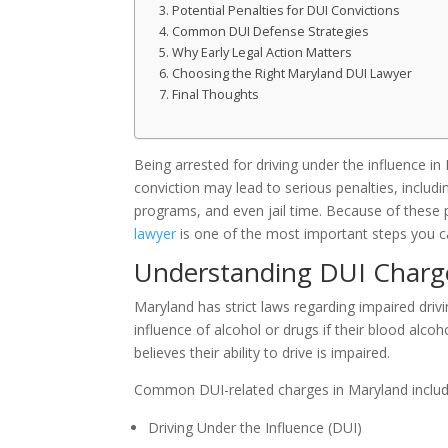
Potential Penalties for DUI Convictions
Common DUI Defense Strategies
Why Early Legal Action Matters
Choosing the Right Maryland DUI Lawyer
Final Thoughts
Being arrested for driving under the influence in
conviction may lead to serious penalties, includ
programs, and even jail time. Because of these
lawyer
is one of the most important steps you ca
Understanding DUI Charg
Maryland has strict laws regarding impaired drivi
influence of alcohol or drugs if their blood alco
believes their ability to drive is impaired.
Common DUI-related charges in Maryland includ
Driving Under the Influence (DUI)