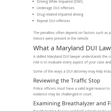
Driving While Impaired (DWI)
Underage DUI offenses
Drug-related impaired driving
Repeat DUI offenses
The penalties often depend on factors such as p
minors were present in the vehicle.
What a Maryland DUI Law
A skilled Maryland DUI lawyer understands the c
role is to evaluate every aspect of your case and
Some of the ways a DUI attorney may help inclu
Reviewing the Traffic Stop
Police officers must have a valid legal reason to s
evidence may be challenged in court.
Examining Breathalyzer and Fi