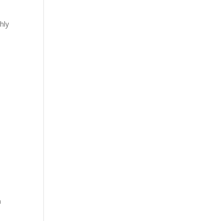
hly
n