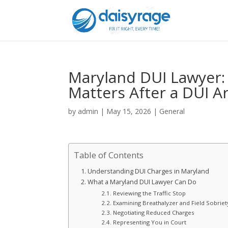
Maryland DUI Lawyer:
Matters After a DUI A
by
admin
|
May 15, 2026
|
General
Table of Contents
Understanding DUI Charges in Maryland
What a Maryland DUI Lawyer Can Do
Reviewing the Traffic Stop
Examining Breathalyzer and Field Sobriet
Negotiating Reduced Charges
Representing You in Court