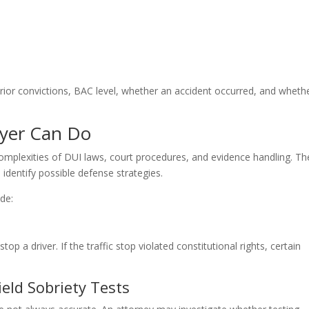
rior convictions, BAC level, whether an accident occurred, and wheth
yer Can Do
omplexities of DUI laws, court procedures, and evidence handling. Th
 identify possible defense strategies.
de:
top a driver. If the traffic stop violated constitutional rights, certain
eld Sobriety Tests