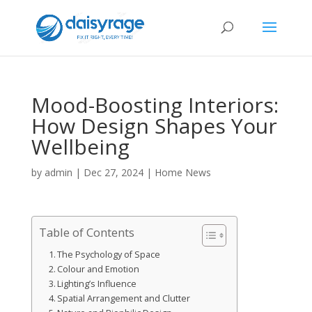
Mood-Boosting Interiors:
How Design Shapes Your
Wellbeing
by
admin
|
Dec 27, 2024
|
Home News
Table of Contents
The Psychology of Space
Colour and Emotion
Lighting’s Influence
Spatial Arrangement and Clutter