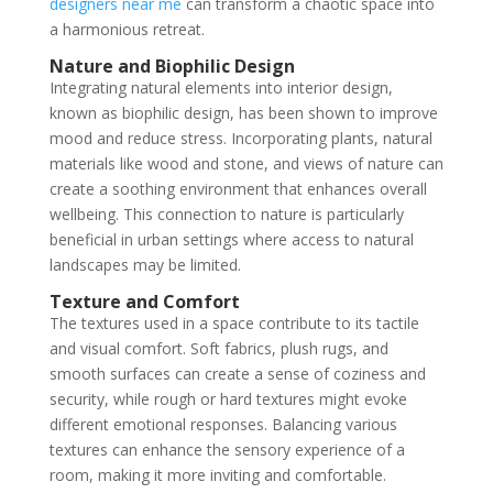
designers near me
can transform a chaotic space into
a harmonious retreat.
Nature and Biophilic Design
Integrating natural elements into interior design,
known as biophilic design, has been shown to improve
mood and reduce stress. Incorporating plants, natural
materials like wood and stone, and views of nature can
create a soothing environment that enhances overall
wellbeing. This connection to nature is particularly
beneficial in urban settings where access to natural
landscapes may be limited.
Texture and Comfort
The textures used in a space contribute to its tactile
and visual comfort. Soft fabrics, plush rugs, and
smooth surfaces can create a sense of coziness and
security, while rough or hard textures might evoke
different emotional responses. Balancing various
textures can enhance the sensory experience of a
room, making it more inviting and comfortable.