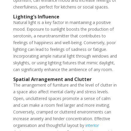
optimism, can enhance mood and increase feelings of
cheerfulness, perfect for kitchens or social spaces.
Lighting’s Influence
Natural light is a key factor in maintaining a positive
mood. Exposure to sunlight boosts the production of
serotonin, a neurotransmitter that contributes to
feelings of happiness and well-being. Conversely, poor
lighting can lead to feelings of sadness or fatigue.
Incorporating ample natural light through windows and
skylights, or using lighting fixtures that mimic daylight,
can significantly enhance the ambience of any room.
Spatial Arrangement and Clutter
The arrangement of furniture and the level of clutter in
a space also affect mental clarity and stress levels.
Open, uncluttered spaces promote a sense of calm
and can make a room feel larger and more inviting.
Conversely, cramped or cluttered environments can
increase anxiety and hinder concentration. Effective
organisation and thoughtful layout by
interior