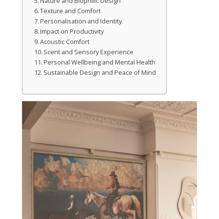
Nature and Biophilic Design
Texture and Comfort
Personalisation and Identity
Impact on Productivity
Acoustic Comfort
Scent and Sensory Experience
Personal Wellbeing and Mental Health
Sustainable Design and Peace of Mind