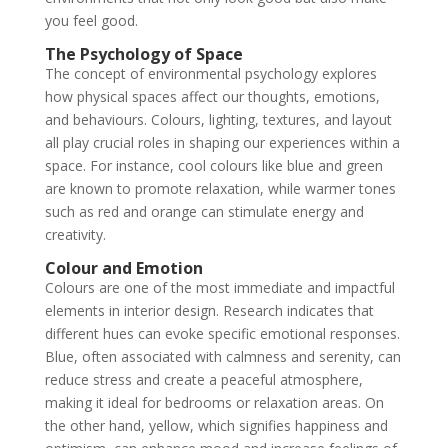
you feel good.
The Psychology of Space
The concept of environmental psychology explores
how physical spaces affect our thoughts, emotions,
and behaviours. Colours, lighting, textures, and layout
all play crucial roles in shaping our experiences within a
space. For instance, cool colours like blue and green
are known to promote relaxation, while warmer tones
such as red and orange can stimulate energy and
creativity.
Colour and Emotion
Colours are one of the most immediate and impactful
elements in interior design. Research indicates that
different hues can evoke specific emotional responses.
Blue, often associated with calmness and serenity, can
reduce stress and create a peaceful atmosphere,
making it ideal for bedrooms or relaxation areas. On
the other hand, yellow, which signifies happiness and