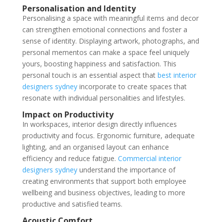
Personalisation and Identity
Personalising a space with meaningful items and decor
can strengthen emotional connections and foster a
sense of identity. Displaying artwork, photographs, and
personal mementos can make a space feel uniquely
yours, boosting happiness and satisfaction. This
personal touch is an essential aspect that
best interior
designers sydney
incorporate to create spaces that
resonate with individual personalities and lifestyles.
Impact on Productivity
In workspaces, interior design directly influences
productivity and focus. Ergonomic furniture, adequate
lighting, and an organised layout can enhance
efficiency and reduce fatigue.
Commercial interior
designers sydney
understand the importance of
creating environments that support both employee
wellbeing and business objectives, leading to more
productive and satisfied teams.
Acoustic Comfort