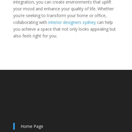
integration, you can create environments that uplift
your mood and enhance your quality of life. Whether
you’re seeking to transform your home or office,
collaborating with
interior designers sydney
can help
you achieve a space that not only looks appealing but
also feels right for you.
Home Page