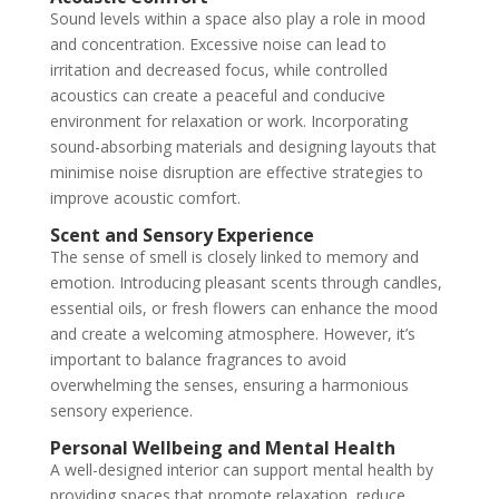
Sound levels within a space also play a role in mood
and concentration. Excessive noise can lead to
irritation and decreased focus, while controlled
acoustics can create a peaceful and conducive
environment for relaxation or work. Incorporating
sound-absorbing materials and designing layouts that
minimise noise disruption are effective strategies to
improve acoustic comfort.
Scent and Sensory Experience
The sense of smell is closely linked to memory and
emotion. Introducing pleasant scents through candles,
essential oils, or fresh flowers can enhance the mood
and create a welcoming atmosphere. However, it’s
important to balance fragrances to avoid
overwhelming the senses, ensuring a harmonious
sensory experience.
Personal Wellbeing and Mental Health
A well-designed interior can support mental health by
providing spaces that promote relaxation, reduce