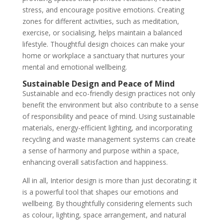
stress, and encourage positive emotions. Creating
zones for different activities, such as meditation,
exercise, or socialising, helps maintain a balanced
lifestyle. Thoughtful design choices can make your
home or workplace a sanctuary that nurtures your
mental and emotional wellbeing.
Sustainable Design and Peace of Mind
Sustainable and eco-friendly design practices not only
benefit the environment but also contribute to a sense
of responsibility and peace of mind. Using sustainable
materials, energy-efficient lighting, and incorporating
recycling and waste management systems can create
a sense of harmony and purpose within a space,
enhancing overall satisfaction and happiness.
All in all, Interior design is more than just decorating; it
is a powerful tool that shapes our emotions and
wellbeing. By thoughtfully considering elements such
as colour, lighting, space arrangement, and natural