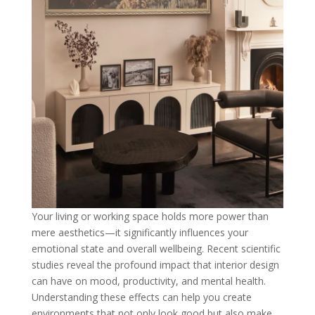
Your living or working space holds more power than
mere aesthetics—it significantly influences your
emotional state and overall wellbeing. Recent scientific
studies reveal the profound impact that interior design
can have on mood, productivity, and mental health.
Understanding these effects can help you create
environments that not only look good but also make