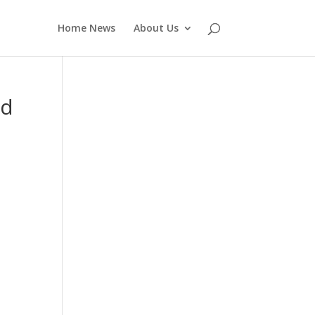
Home News
About Us
nd