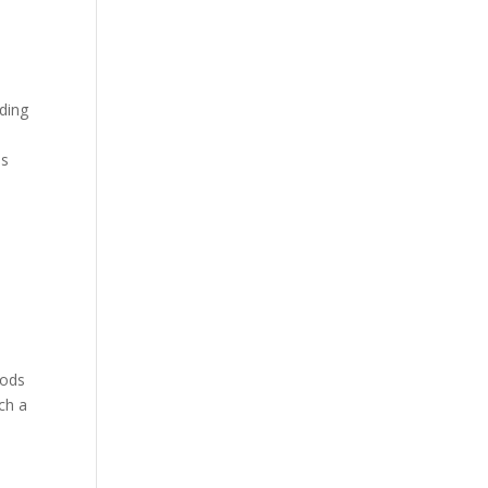
ding
is
oods
ich a