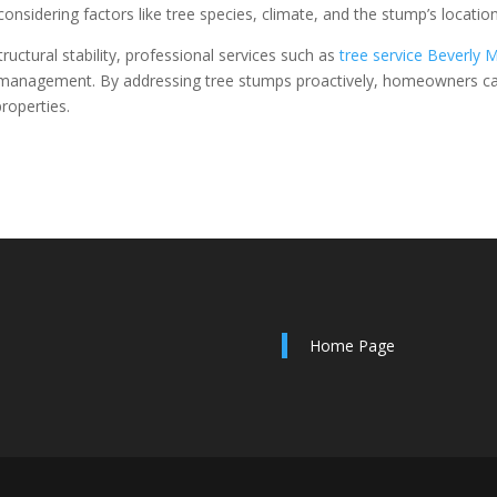
nsidering factors like tree species, climate, and the stump’s location
ructural stability, professional services such as
tree service Beverly 
nd management. By addressing tree stumps proactively, homeowners c
roperties.
Home Page