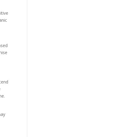
itive
anic
eased
mise
xtend
e
me.
may