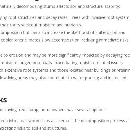
turally decomposing stump affects soil and structural stability:
ying root structures and decay rates. Trees with invasive root system
 their roots seek out moisture and nutrients.
mposition but can also increase the likelihood of soil erosion and
, cooler, drier climates slow decomposition, reducing immediate risks
e to erosion and may be more significantly impacted by decaying roo
 moisture longer, potentially exacerbating moisture-related issues.
h extensive root systems and those located near buildings or retaini
n low-lying areas may also contribute to water pooling and increased
ks
a decaying tree stump, homeowners have several options:
tump into small wood chips accelerates the decomposition process a
igating risks to soil and structures.