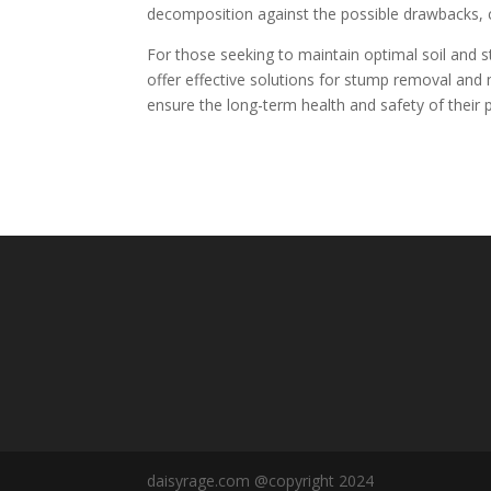
decomposition against the possible drawbacks, co
For those seeking to maintain optimal soil and st
offer effective solutions for stump removal a
ensure the long-term health and safety of their p
daisyrage.com @copyright 2024