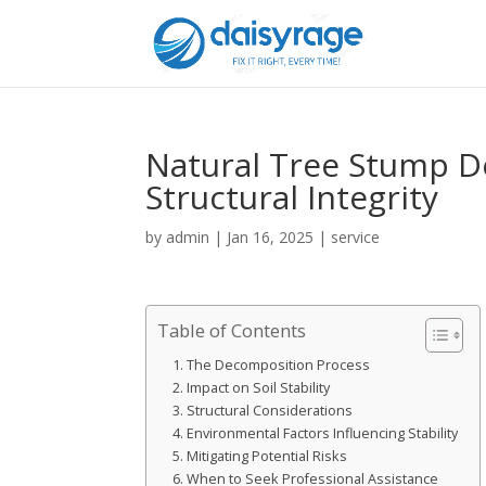
Natural Tree Stump De
Structural Integrity
by
admin
|
Jan 16, 2025
|
service
Table of Contents
The Decomposition Process
Impact on Soil Stability
Structural Considerations
Environmental Factors Influencing Stability
Mitigating Potential Risks
When to Seek Professional Assistance