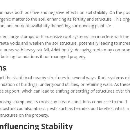
 have both positive and negative effects on soil stability. On the pos
anic matter to the soil, enhancing its fertility and structure. This org
, and nutrient availability, benefiting surrounding plant life.
der. Large stumps with extensive root systems can interfere with the
 create voids and weaken the soil structure, potentially leading to incr
r in areas with heavy rainfall. Additionally, decaying roots may compro
 building foundations if not managed properly.
ns
t the stability of nearby structures in several ways. Root systems e
ndation of buildings, underground utilities, or retaining walls. As thes
de support, which can lead to shifting or settling of structures over ti
osing stump and its roots can create conditions conducive to mold
 moisture can also attract pests such as termites and beetles, which 
structures on the property.
nfluencing Stability