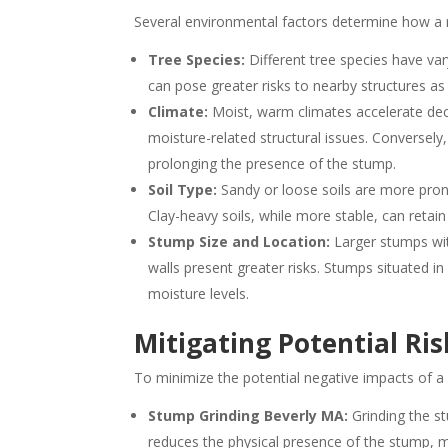
Several environmental factors determine how a na
Tree Species:
Different tree species have var
can pose greater risks to nearby structures as
Climate:
Moist, warm climates accelerate deco
moisture-related structural issues. Conversely
prolonging the presence of the stump.
Soil Type:
Sandy or loose soils are more pron
Clay-heavy soils, while more stable, can retain
Stump Size and Location:
Larger stumps wit
walls present greater risks. Stumps situated i
moisture levels.
Mitigating Potential Ris
To minimize the potential negative impacts of 
Stump Grinding Beverly MA:
Grinding the s
reduces the physical presence of the stump, mit