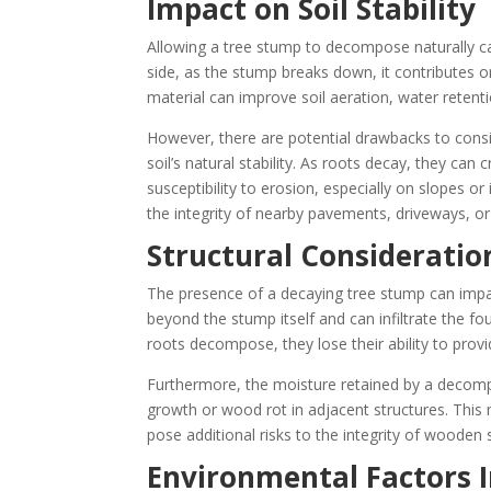
Impact on Soil Stability
Allowing a tree stump to decompose naturally can
side, as the stump breaks down, it contributes org
material can improve soil aeration, water retention
However, there are potential drawbacks to consi
soil’s natural stability. As roots decay, they can
susceptibility to erosion, especially on slopes o
the integrity of nearby pavements, driveways, or
Structural Consideratio
The presence of a decaying tree stump can impac
beyond the stump itself and can infiltrate the fou
roots decompose, they lose their ability to provi
Furthermore, the moisture retained by a decomp
growth or wood rot in adjacent structures. This
pose additional risks to the integrity of wooden 
Environmental Factors I