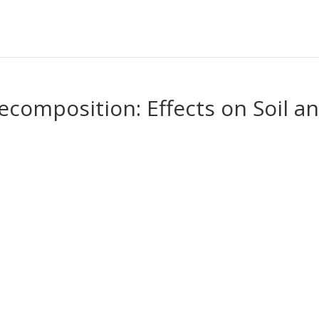
composition: Effects on Soil a