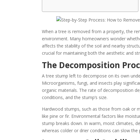
When a tree is removed from a property, the re
environment. Many homeowners wonder whether 
affects the stability of the soil and nearby stru
crucial for maintaining both the aesthetic and str
The Decomposition Proc
A tree stump left to decompose on its own under
Microorganisms, fungi, and insects play significa
organic materials. The rate of decomposition de
conditions, and the stump’s size.
Hardwood stumps, such as those from oak or m
like pine or fir. Environmental factors like mois
stump breaks down. In warm, moist climates, dec
whereas colder or drier conditions can slow the p