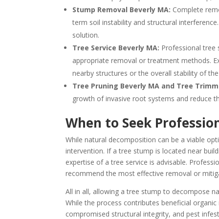
Stump Removal Beverly MA:
Complete remov
term soil instability and structural interferen
solution.
Tree Service Beverly MA:
Professional tree
appropriate removal or treatment methods. Ex
nearby structures or the overall stability of th
Tree Pruning Beverly MA and Tree Trimm
growth of invasive root systems and reduce the
When to Seek Profession
While natural decomposition can be a viable opt
intervention. If a tree stump is located near buil
expertise of a tree service is advisable. Profess
recommend the most effective removal or mitiga
All in all, allowing a tree stump to decompose nat
While the process contributes beneficial organic m
compromised structural integrity, and pest inf