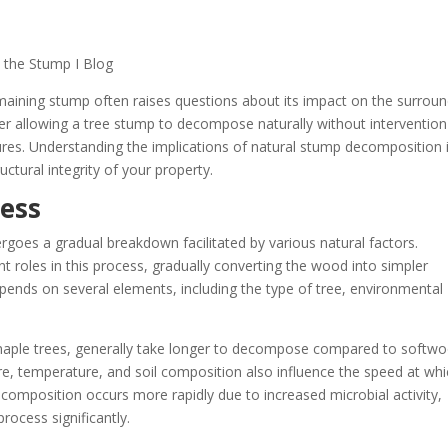
maining stump often raises questions about its impact on the surroun
allowing a tree stump to decompose naturally without intervention
ctures. Understanding the implications of natural stump decomposition 
uctural integrity of your property.
ess
goes a gradual breakdown facilitated by various natural factors.
nt roles in this process, gradually converting the wood into simpler
pends on several elements, including the type of tree, environmental
aple trees, generally take longer to decompose compared to softw
ture, temperature, and soil composition also influence the speed at wh
omposition occurs more rapidly due to increased microbial activity,
rocess significantly.