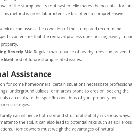
al of the stump and its root system eliminates the potential for lon
ce. This method is more labor-intensive but offers a comprehensive
 services can assess the condition of the stump and recommend
perts can ensure that the removal process does not negatively impa
e property.
ing Beverly MA:
Regular maintenance of nearby trees can prevent t
 likelihood of future stump-related issues.
al Assistance
ion for some homeowners, certain situations necessitate professiona
dings, underground utilities, or in areas prone to erosion, seeking the
ionals can evaluate the specific conditions of your property and
tion strategies.
urally can influence both soil and structural stability in various ways.
atter to the soil, it can also lead to potential risks such as soil erosi
estations. Homeowners must weigh the advantages of natural