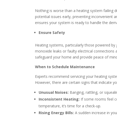
Nothing is worse than a heating system failing d
potential issues early, preventing inconvenient
ensures your system is ready to handle the dem
Ensure Safety
Heating systems, particularly those powered by g
monoxide leaks or faulty electrical connections 
safeguard your home and provide peace of mind
When to Schedule Maintenance
Experts recommend servicing your heating system 
However, there are certain signs that indicate 
Unusual Noises:
Banging, rattling, or squea
Inconsistent Heating:
If some rooms feel co
temperature, it’s time for a check-up.
Rising Energy Bills:
A sudden increase in you