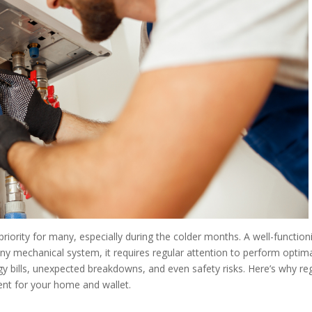
iority for many, especially during the colder months. A well-function
 any mechanical system, it requires regular attention to perform optima
y bills, unexpected breakdowns, and even safety risks. Here’s why re
nt for your home and wallet.