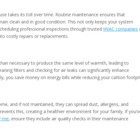
 use takes its toll over time. Routine maintenance ensures that
emain clean and in good condition. This not only keeps your system
. Scheduling professional inspections through trusted
HVAC companies
nto costly repairs or replacements.
than necessary to produce the same level of warmth, leading to
ning filters and checking for air leaks can significantly enhance
ly, you save money on energy bills while reducing your carbon footpri
me, and if not maintained, they can spread dust, allergens, and
prevents this, creating a healthier environment for your family. If you’v
ar me
, ensure they include air quality checks in their maintenance