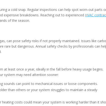
uring a cold snap. Regular inspections can help spot worn-out parts o
 and expensive breakdowns. Reaching out to experienced
HVAC contrac
ands of the season.
as, can pose safety risks if not properly maintained. Issues like carb
are rare but dangerous. Annual safety checks by professionals can hel
.
at least once a year, ideally in the fall before heavy usage begins.
your system may need attention sooner:
ling sounds can point to mechanical issues or loose components.
lder than others or your system struggles to maintain a steady
r heating costs could mean your system is working harder than it sho