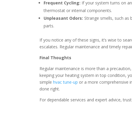
Frequent Cycling:
If your system turns on an
thermostat or internal components.
Unpleasant Odors:
Strange smells, such as bu
parts.
If you notice any of these signs, it’s wise to se
escalates. Regular maintenance and timely repair
Final Thoughts
Regular maintenance is more than a precaution, i
keeping your heating system in top condition, y
simple
hvac tune-up
or a more comprehensive ins
done right.
For dependable services and expert advice, trust