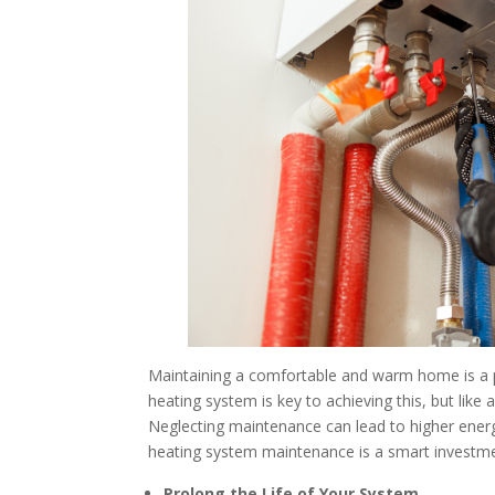
Maintaining a comfortable and warm home is a pr
heating system is key to achieving this, but like
Neglecting maintenance can lead to higher energ
heating system maintenance is a smart investme
Prolong the Life of Your System