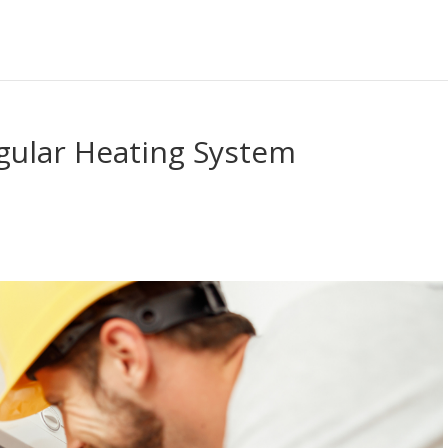
gular Heating System