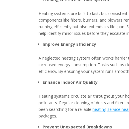
Heating systems are built to last, but consistent
components like filters, burners, and blowers r
running efficiently but also extends its lifespan
help identify minor issues before they escalate i
Improve Energy Efficiency
A neglected heating system often works harder 
increased energy consumption. Tasks such as clea
efficiency. By ensuring your system runs smooth
Enhance Indoor Air Quality
Heating systems circulate air throughout your ho
pollutants. Regular cleaning of ducts and filters 
been searching for a reliable
heating service ne
packages.
Prevent Unexpected Breakdowns