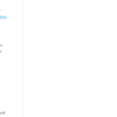
r
tors
on
p
uld.