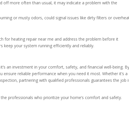
d off more often than usual, it may indicate a problem with the
rning or musty odors, could signal issues like dirty filters or overhea
arch for heating repair near me and address the problem before it
s keep your system running efficiently and reliably.
t’s an investment in your comfort, safety, and financial well-being. B
ou ensure reliable performance when you need it most. Whether it’s a
pection, partnering with qualified professionals guarantees the job i
 the professionals who prioritize your home’s comfort and safety.