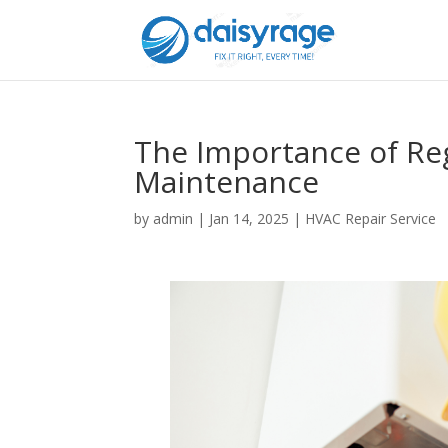
The Importance of Re
Maintenance
by
admin
|
Jan 14, 2025
|
HVAC Repair Service