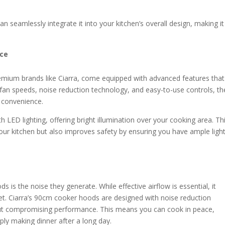
 seamlessly integrate it into your kitchen’s overall design, making it
nce
mium brands like Ciarra, come equipped with advanced features that
 fan speeds, noise reduction technology, and easy-to-use controls, t
 convenience.
ED lighting, offering bright illumination over your cooking area. Th
our kitchen but also improves safety by ensuring you have ample ligh
 the noise they generate. While effective airflow is essential, it
et. Ciarra’s 90cm cooker hoods are designed with noise reduction
out compromising performance. This means you can cook in peace,
ly making dinner after a long day.