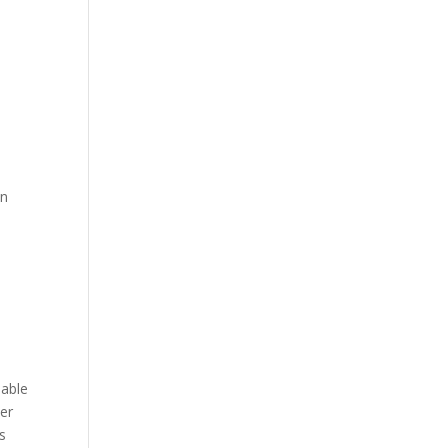
en
s
lable
er
ds