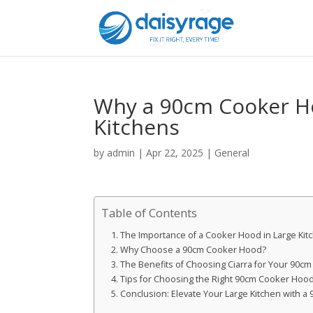
Why a 90cm Cooker Hoo
Kitchens
by
admin
|
Apr 22, 2025
|
General
Table of Contents
The Importance of a Cooker Hood in Large Kit
Why Choose a 90cm Cooker Hood?
The Benefits of Choosing Ciarra for Your 90c
Tips for Choosing the Right 90cm Cooker Hoo
Conclusion: Elevate Your Large Kitchen with 