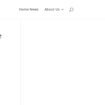
Home News
About Us
e