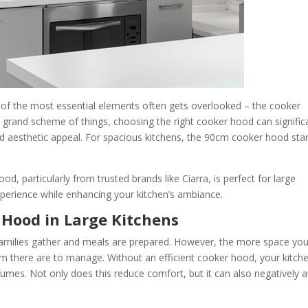
 of the most essential elements often gets overlooked – the cooker
he grand scheme of things, choosing the right cooker hood can signific
, and aesthetic appeal. For spacious kitchens, the 90cm cooker hood st
od, particularly from trusted brands like Ciarra, is perfect for large
xperience while enhancing your kitchen’s ambiance.
 Hood in Large Kitchens
families gather and meals are prepared. However, the more space yo
 there are to manage. Without an efficient cooker hood, your kitch
es. Not only does this reduce comfort, but it can also negatively a