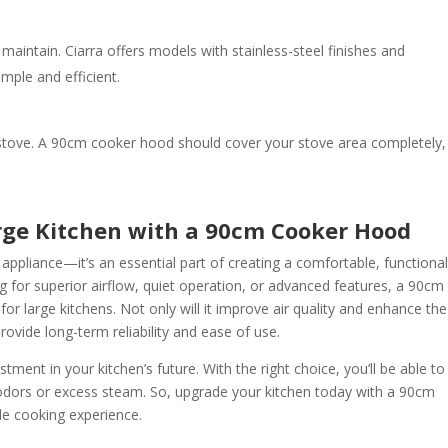
maintain. Ciarra offers models with stainless-steel finishes and
mple and efficient.
 stove. A 90cm cooker hood should cover your stove area completely,
arge Kitchen with a 90cm Cooker Hood
ppliance—it’s an essential part of creating a comfortable, functional
g for superior airflow, quiet operation, or advanced features, a 90cm
 for large kitchens. Not only will it improve air quality and enhance the
provide long-term reliability and ease of use.
stment in your kitchen’s future. With the right choice, you’ll be able to
 odors or excess steam. So, upgrade your kitchen today with a 90cm
e cooking experience.