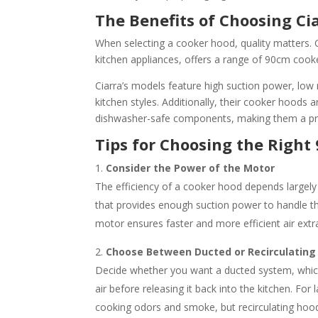
The Benefits of Choosing Ci
When selecting a cooker hood, quality matters. 
kitchen appliances, offers a range of 90cm cook
Ciarra’s models feature high suction power, low 
kitchen styles. Additionally, their cooker hoods 
dishwasher-safe components, making them a pr
Tips for Choosing the Righ
Consider the Power of the Motor
The efficiency of a cooker hood depends largely
that provides enough suction power to handle 
motor ensures faster and more efficient air extr
Choose Between Ducted or Recirculating
Decide whether you want a ducted system, which v
air before releasing it back into the kitchen. Fo
cooking odors and smoke, but recirculating hoods 