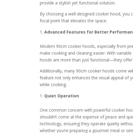
provide a stylish yet functional solution.
By choosing a well-designed cooker hood, you can
focal point that elevates the space.
Advanced Features for Better Performa
Modern 90cm cooker hoods, especially from pre
make cooking and cleaning easier. With variable
hoods are more than just functional—they offer
Additionally, many 90cm cooker hoods come with L
feature not only enhances the visual appeal of y
while cooking.
Quiet Operation
One common concern with powerful cooker hoods is
shouldn’t come at the expense of peace and qui
technology, ensuring they operate quietly with
whether you’re preparing a gourmet meal or simp