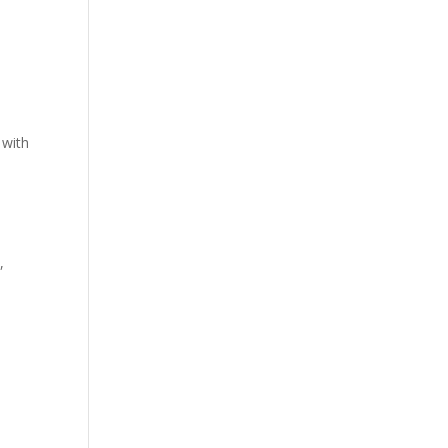
 with
,