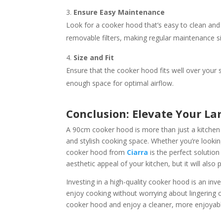
Ensure Easy Maintenance
Look for a cooker hood that’s easy to clean and 
removable filters, making regular maintenance si
Size and Fit
Ensure that the cooker hood fits well over your
enough space for optimal airflow.
Conclusion: Elevate Your L
A 90cm cooker hood is more than just a kitchen a
and stylish cooking space. Whether you’re lookin
cooker hood from
Ciarra
is the perfect solution
aesthetic appeal of your kitchen, but it will also 
Investing in a high-quality cooker hood is an inve
enjoy cooking without worrying about lingering
cooker hood and enjoy a cleaner, more enjoyabl