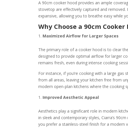
A 90cm cooker hood provides an ample coverage
stovetop are effectively captured and removed. It
expansive, allowing you to breathe easy while y
Why Choose a 90cm Cooker
Maximized Airflow for Larger Spaces
The primary role of a cooker hood is to clear th
designed to provide optimal airflow for larger co
remains fresh, even during intense cooking sess
For instance, if you’re cooking with a large gas
from all areas, leaving your kitchen free from un
modern open-plan kitchens where the cooking spac
Improved Aesthetic Appeal
Aesthetics play a significant role in modern ki
in sleek and contemporary styles, Ciarra’s 90c
you prefer a stainless-steel finish for a modern