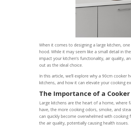
When it comes to designing a large kitchen, one
hood. While it may seem like a small detail in t
impact your kitchen’s functionality, air quality
out as the ideal choice.
In this article, we’ll explore why a 90cm cooker ho
kitchens, and how it can elevate your cooking e
The Importance of a Cooker
Large kitchens are the heart of a home, where 
have, the more cooking odors, smoke, and steam
can quickly become overwhelmed with cooking fum
the air quality, potentially causing health issues.