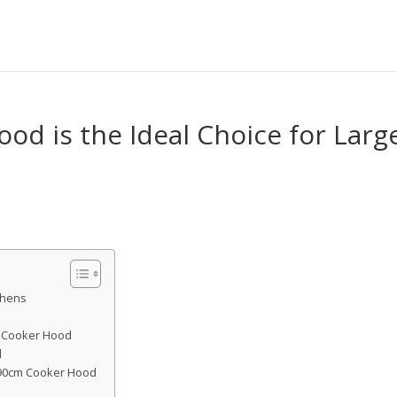
d is the Ideal Choice for Larg
chens
m Cooker Hood
d
a 90cm Cooker Hood