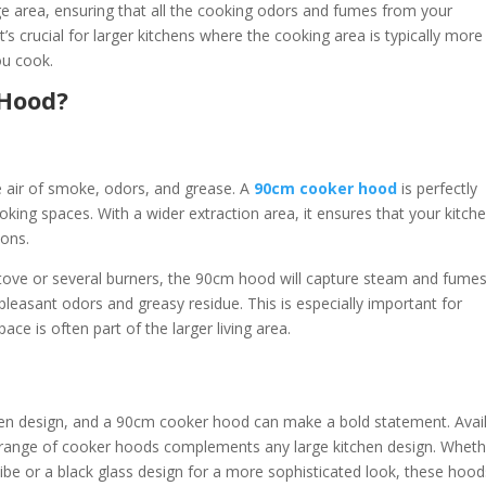
 area, ensuring that all the cooking odors and fumes from your
’s crucial for larger kitchens where the cooking area is typically more
ou cook.
 Hood?
e air of smoke, odors, and grease. A
90cm cooker hood
is perfectly
oking spaces. With a wider extraction area, it ensures that your kitch
ions.
 stove or several burners, the 90cm hood will capture steam and fume
pleasant odors and greasy residue. This is especially important for
e is often part of the larger living area.
tchen design, and a 90cm cooker hood can make a bold statement. Avai
m range of cooker hoods complements any large kitchen design. Wheth
 vibe or a black glass design for a more sophisticated look, these hoo