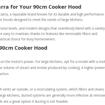
arra for Your 90cm Cooker Hood
Ciarra, a reputable brand known for its durable and high-performance
er hoods designed to meet the needs of large kitchens.
noise levels, and modern designs that seamlessly blend with a variety
are easy to maintain, thanks to features like removable filters and
actical choice for busy homeowners.
t 90cm Cooker Hood
 on the motor’s power. For large kitchens, opt for a model with a mo
the volume of steam and smoke produced by cooking. A higher-powe
action.
ents air outside, or a recirculating system, which filters and cleans
r large kitchens, ducted systems are generally more effective at removi
are a great option if ducting is not feasible.