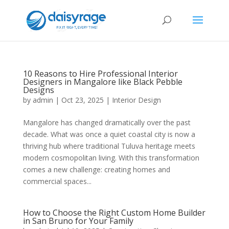
10 Reasons to Hire Professional Interior
Designers in Mangalore like Black Pebble
Designs
by
admin
|
Oct 23, 2025
|
Interior Design
Mangalore has changed dramatically over the past
decade. What was once a quiet coastal city is now a
thriving hub where traditional Tuluva heritage meets
modern cosmopolitan living. With this transformation
comes a new challenge: creating homes and
commercial spaces...
How to Choose the Right Custom Home Builder
in San Bruno for Your Family