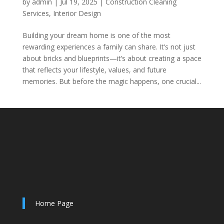
by
admin
|
Jul 19, 2025
|
Construction Cleaning
Services
,
Interior Design
Building your dream home is one of the most
rewarding experiences a family can share. It’s not just
about bricks and blueprints—it’s about creating a space
that reflects your lifestyle, values, and future
memories. But before the magic happens, one crucial...
Home Page